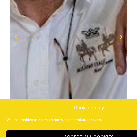
Cookie Policy
We use cookies to optimize our website and our service.