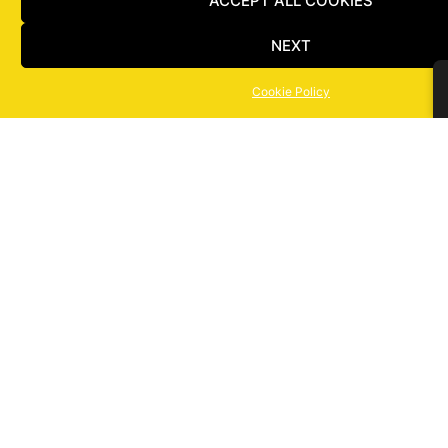
ACCEPT ALL COOKIES
NEXT
Cookie Policy