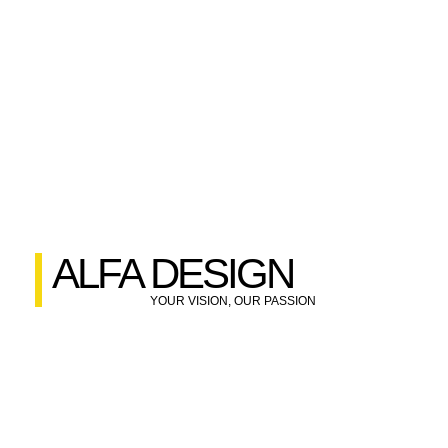
ALFA DESIGN
YOUR VISION, OUR PASSION