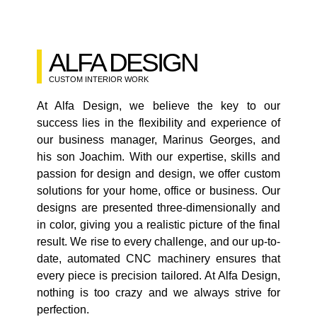
ALFA DESIGN
CUSTOM INTERIOR WORK
At Alfa Design, we believe the key to our
success lies in the flexibility and experience of
our business manager, Marinus Georges, and
his son Joachim. With our expertise, skills and
passion for design and design, we offer custom
solutions for your home, office or business. Our
designs are presented three-dimensionally and
in color, giving you a realistic picture of the final
result. We rise to every challenge, and our up-to-
date, automated CNC machinery ensures that
every piece is precision tailored. At Alfa Design,
nothing is too crazy and we always strive for
perfection.